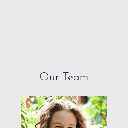
Our Team