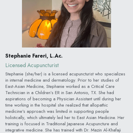
Stephanie Fareri, L.Ac.
Licensed Acupuncturist
Stephanie (she/her) is a licensed acupuncturist who specializes 
in internal medicine and dermatology. Prior to her studies of 
East-Asian Medicine, Stephanie worked as a Critical Care 
Technician in a Children’s ER in San Antonio, TX. She had 
aspirations of becoming a Physician Assistant until during her 
time working in the hospital she realized that allopathic 
medicine's approach was limited in supporting people 
holistically, which ultimately led her to East Asian Medicine. Her 
training is focused in Traditional Japanese Acupuncture and 
integrative medicine. She has trained with Dr. Mazin Al-Khafaji 