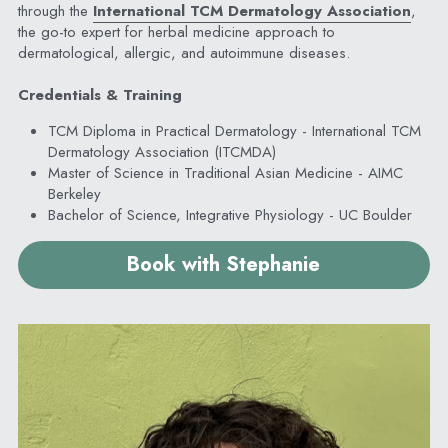
through the 
International TCM Dermatology Association
, 
the go-to expert for herbal medicine approach to 
dermatological, allergic, and autoimmune diseases.
Credentials & Training
TCM Diploma in Practical Dermatology - International TCM 
Dermatology Association (ITCMDA)
Master of Science in Traditional Asian Medicine - AIMC 
Berkeley
Bachelor of Science, Integrative Physiology - UC Boulder
Book with Stephanie