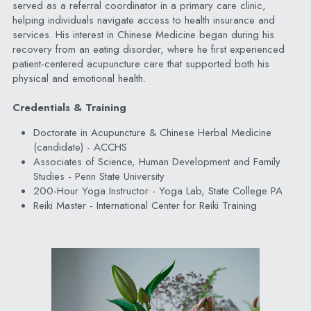
served as a referral coordinator in a primary care clinic, 
helping individuals navigate access to health insurance and 
services. His interest in Chinese Medicine began during his 
recovery from an eating disorder, where he first experienced 
patient-centered acupuncture care that supported both his 
physical and emotional health.
Credentials & Training
Doctorate in Acupuncture & Chinese Herbal Medicine 
(candidate) - ACCHS
Associates of Science, Human Development and Family 
Studies - Penn State University
200-Hour Yoga Instructor - Yoga Lab, State College PA
Reiki Master - International Center for Reiki Training