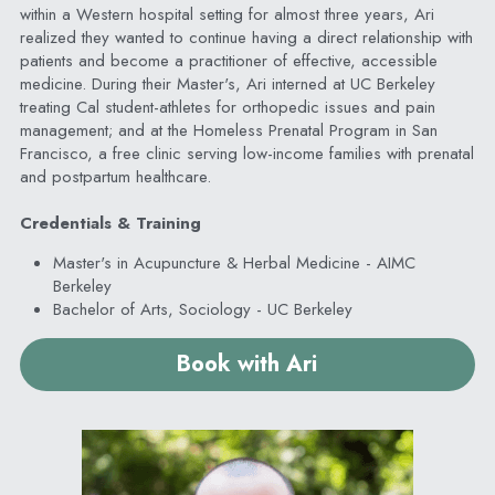
within a Western hospital setting for almost three years, Ari 
realized they wanted to continue having a direct relationship with 
patients and become a practitioner of effective, accessible 
medicine. During their Master's, Ari interned at UC Berkeley 
treating Cal student-athletes for orthopedic issues and pain 
management; and at the Homeless Prenatal Program in San 
Francisco, a free clinic serving low-income families with prenatal 
and postpartum healthcare.
Credentials & Training
Master's in Acupuncture & Herbal Medicine - AIMC 
Berkeley
Bachelor of Arts, Sociology - UC Berkeley
Book with Ari