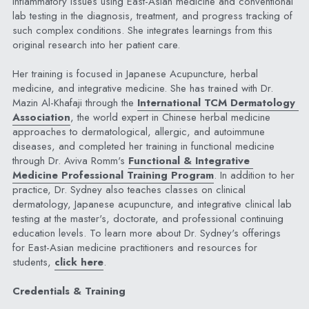
inflammatory issues using East-Asian medicine and conventional 
lab testing in the diagnosis, treatment, and progress tracking of 
such complex conditions. She integrates learnings from this 
original research into her patient care.
Her training is focused in Japanese Acupuncture, herbal 
medicine, and integrative medicine. She has trained with Dr. 
Mazin Al-Khafaji through the 
International TCM Dermatology 
Association
, the world expert in Chinese herbal medicine 
approaches to dermatological, allergic, and autoimmune 
diseases, and completed her training in functional medicine 
through Dr. Aviva Romm's 
Functional & Integrative 
Medicine Professional Training Program
. In addition to her 
practice, Dr. Sydney also teaches classes on clinical 
dermatology, Japanese acupuncture, and integrative clinical lab 
testing at the master's, doctorate, and professional continuing 
education levels. To learn more about Dr. Sydney's offerings 
for East-Asian medicine practitioners and resources for 
students, 
click here
.
Credentials & Training