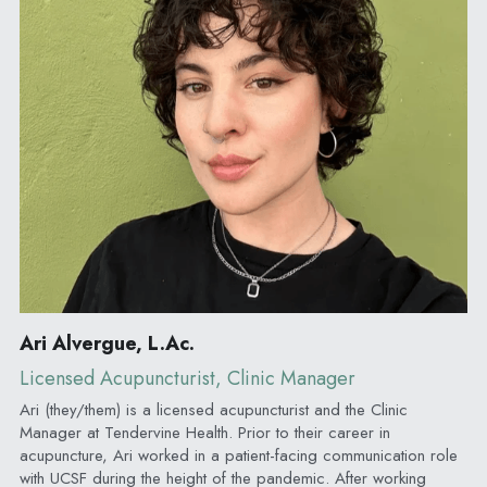
Ari Alvergue, L.Ac.
Licensed Acupuncturist, Clinic Manager
Ari (they/them) is a licensed acupuncturist and the Clinic 
Manager at Tendervine Health. Prior to their career in 
acupuncture, Ari worked in a patient-facing communication role 
with UCSF during the height of the pandemic. After working 