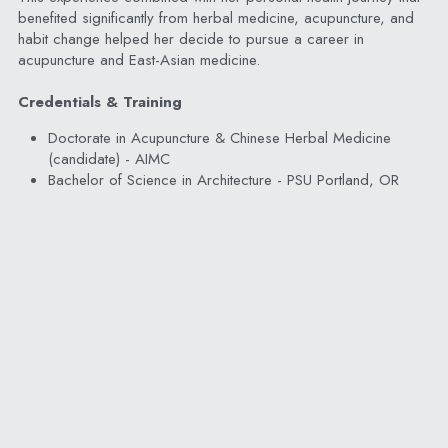
benefited significantly from herbal medicine, acupuncture, and 
habit change helped her decide to pursue a career in 
acupuncture and East-Asian medicine.
Credentials & Training
Doctorate in Acupuncture & Chinese Herbal Medicine 
(candidate) - AIMC
Bachelor of Science in Architecture - PSU Portland, OR