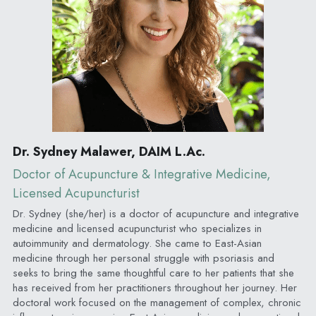
Dr. Sydney Malawer, DAIM L.Ac.
Doctor of Acupuncture & Integrative Medicine, 
Licensed Acupuncturist
Dr. Sydney (she/her) is a doctor of acupuncture and integrative 
medicine and licensed acupuncturist who specializes in 
autoimmunity and dermatology. She came to East-Asian 
medicine through her personal struggle with psoriasis and 
seeks to bring the same thoughtful care to her patients that she 
has received from her practitioners throughout her journey. Her 
doctoral work focused on the management of complex, chronic 