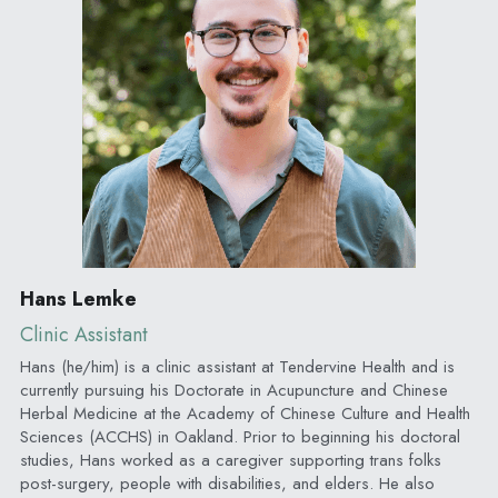
Hans Lemke
Clinic Assistant
Hans (he/him) is a clinic assistant at Tendervine Health and is 
currently pursuing his Doctorate in Acupuncture and Chinese 
Herbal Medicine at the Academy of Chinese Culture and Health 
Sciences (ACCHS) in Oakland. Prior to beginning his doctoral 
studies, Hans worked as a caregiver supporting trans folks 
post-surgery, people with disabilities, and elders. He also 