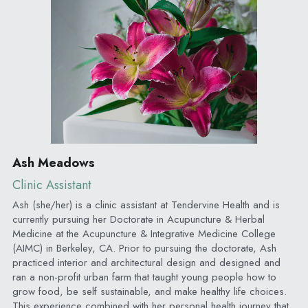
Ash Meadows
Clinic Assistant
Ash (she/her) is a clinic assistant at Tendervine Health and is 
currently pursuing her Doctorate in Acupuncture & Herbal 
Medicine at the Acupuncture & Integrative Medicine College 
(AIMC) in Berkeley, CA. Prior to pursuing the doctorate, Ash 
practiced interior and architectural design and designed and 
ran a non-profit urban farm that taught young people how to 
grow food, be self sustainable, and make healthy life choices. 
This experience combined with her personal health journey that 