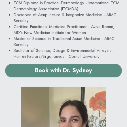
TCM Diploma in Practical Dermatology - International TCM 
Dermatology Association (ITCMDA)
Doctorate of Acupuncture & Integrative Medicine - AIMC 
Berkeley
Certified Functional Medicine Practitioner - Aviva Romm, 
MD's New Medicine Institute for Women
Master of Science in Traditional Asian Medicine - AIMC 
Berkeley
Bachelor of Science, Design & Environmental Analysis, 
Human Factors/Ergonomics - Cornell University
Book with Dr. Sydney